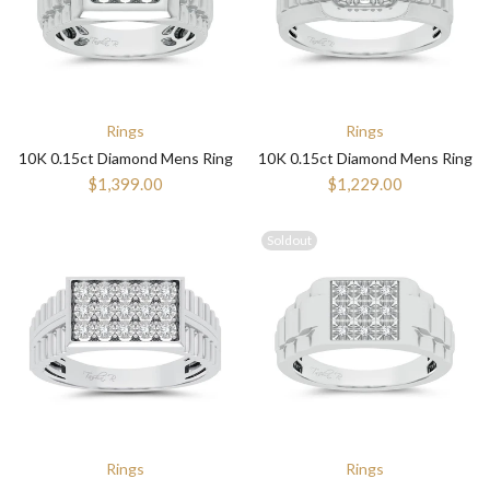
Rings
Rings
10K 0.15ct Diamond Mens Ring
10K 0.15ct Diamond Mens Ring
$1,399.00
$1,229.00
Soldout
Rings
Rings