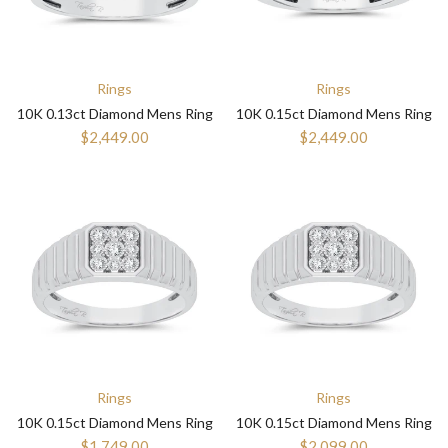
Rings
Rings
10K 0.13ct Diamond Mens Ring
10K 0.15ct Diamond Mens Ring
$2,449.00
$2,449.00
Rings
Rings
10K 0.15ct Diamond Mens Ring
10K 0.15ct Diamond Mens Ring
$1,749.00
$2,099.00