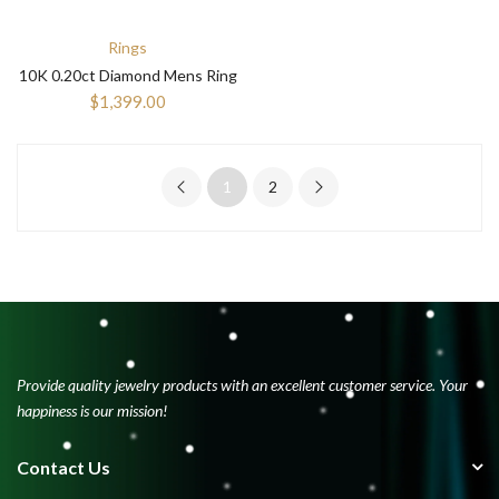
Rings
10K 0.20ct Diamond Mens Ring
$1,399.00
1
2
Provide quality jewelry products with an excellent customer service. Your
happiness is our mission!
Contact Us