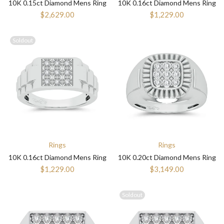
10K 0.15ct Diamond Mens Ring
10K 0.16ct Diamond Mens Ring
$2,629.00
$1,229.00
Soldout
Rings
Rings
10K 0.16ct Diamond Mens Ring
10K 0.20ct Diamond Mens Ring
$1,229.00
$3,149.00
Soldout