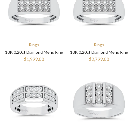
Rings
Rings
10K 0.20ct Diamond Mens Ring
10K 0.20ct Diamond Mens Ring
$1,999.00
$2,799.00