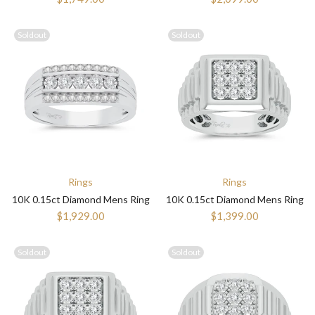
Soldout
Soldout
Rings
Rings
10K 0.15ct Diamond Mens Ring
10K 0.15ct Diamond Mens Ring
$1,929.00
$1,399.00
Soldout
Soldout