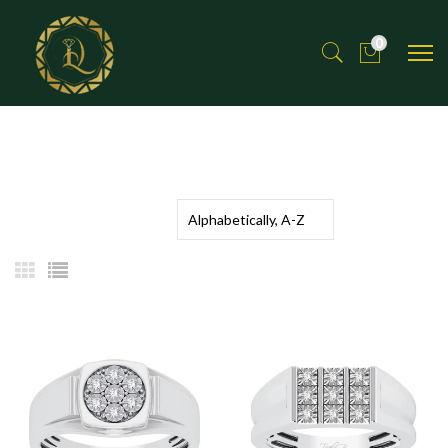
0
Sort by :
Showing 1 - 21 Of 31 Result