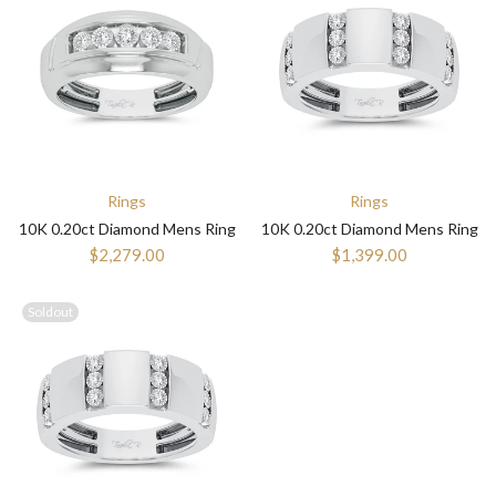
Rings
Rings
10K 0.20ct Diamond Mens Ring
10K 0.20ct Diamond Mens Ring
$2,279.00
$1,399.00
Soldout