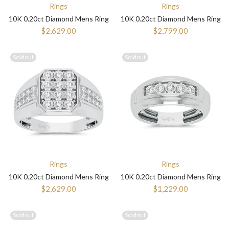
Rings
Rings
10K 0.20ct Diamond Mens Ring
10K 0.20ct Diamond Mens Ring
$2,629.00
$2,799.00
Soldout
Soldout
Rings
Rings
10K 0.20ct Diamond Mens Ring
10K 0.20ct Diamond Mens Ring
$2,629.00
$1,229.00
Soldout
Soldout