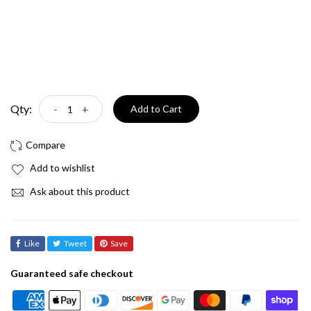
Qty:
-
+
Add to Cart
Add to wishlist
Ask about this product
Like
Tweet
Save
Guaranteed safe checkout