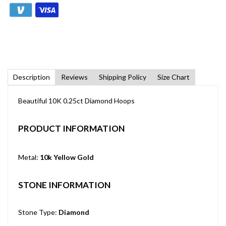
Description
Reviews
Shipping Policy
Size Chart
Beautiful 10K 0.25ct Diamond Hoops
PRODUCT INFORMATION
Metal:
10k Yellow Gold
STONE INFORMATION
Stone Type:
Diamond