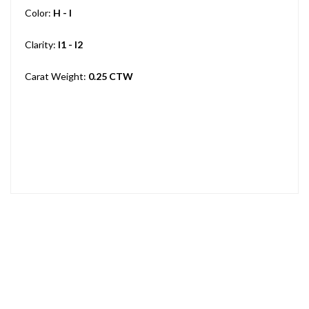
Color:
H - I
Clarity:
I1 - I2
Carat Weight:
0.25 CTW