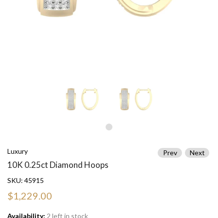
Luxury
Prev
Next
10K 0.25ct Diamond Hoops
SKU:
45915
$1,229.00
Availability:
2 left in stock