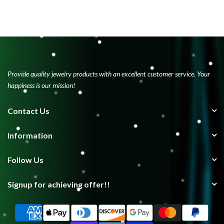
Provide quality jewelry products with an excellent customer service. Your
happiness is our mission!
Contact Us
Information
Follow Us
Signup for achieving offer!!