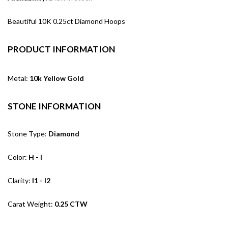
Beautiful 10K 0.25ct Diamond Hoops
PRODUCT INFORMATION
Metal:
10k Yellow Gold
STONE INFORMATION
Stone Type:
Diamond
Color:
H - I
Clarity:
I1 - I2
Carat Weight:
0.25 CTW