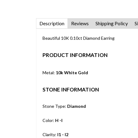
Description
Reviews
Shipping Policy
S
Beautiful 10K 0.10ct Diamond Earring
PRODUCT INFORMATION
Metal:
10k White Gold
STONE INFORMATION
Stone Type:
Diamond
Color:
H -I
Clarity:
I1 - I2