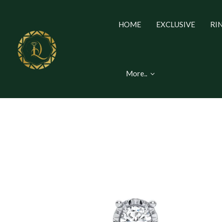
HOME
EXCLUSIVE
RI
More..