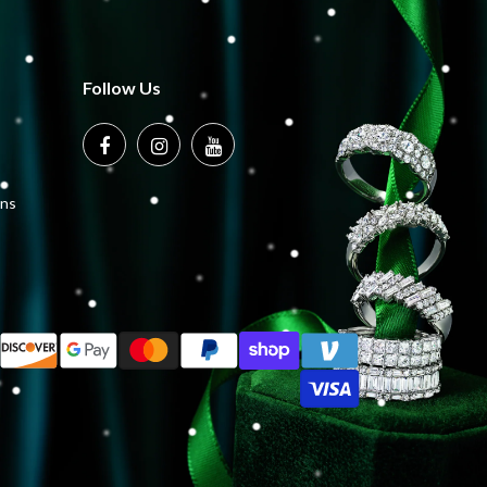
Follow Us
ons