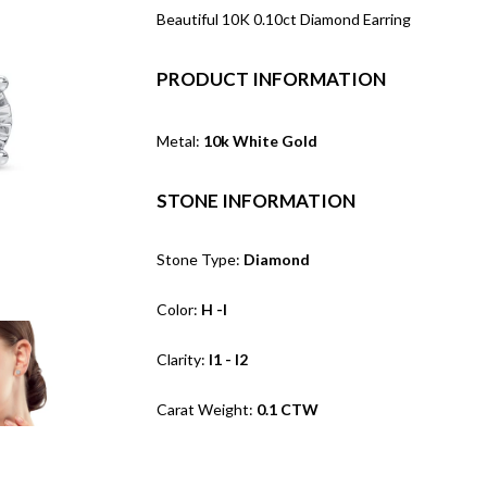
Beautiful 10K 0.10ct Diamond Earring
PRODUCT INFORMATION
Metal:
10k White Gold
STONE INFORMATION
Stone Type:
Diamond
Color:
H -I
Clarity:
I1 - I2
Carat Weight:
0.1 CTW