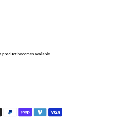
is product becomes available.