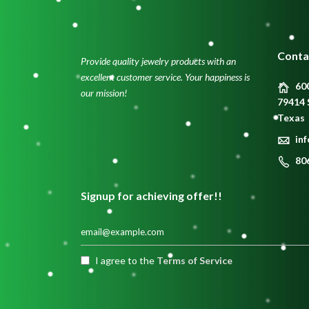
Conta
Provide quality jewelry products with an
excellent customer service. Your happiness is
600
our mission!
79414 
Texas
in
80
Signup for achieving offer!!
I agree to the
Terms of Service