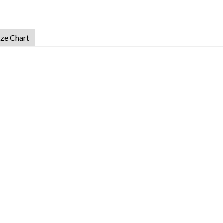
ize Chart