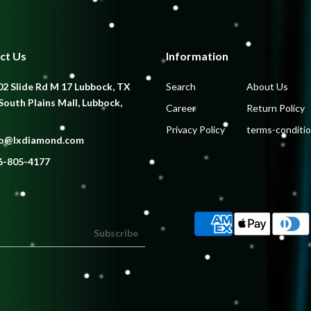
ct Us
Information
2 Slide Rd M 17 Lubbock, TX
Search
About Us
South Plains Mall, Lubbock,
Career
Return Policy
Privacy Policy
terms-conditi
fo@lxdiamond.com
6-805-4177
Subscribe