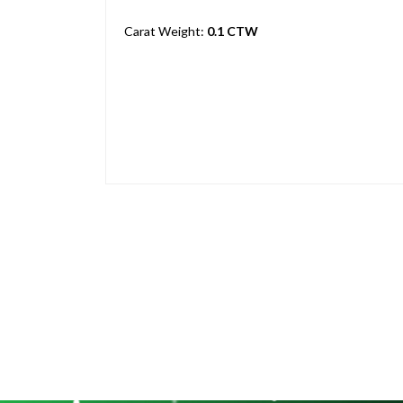
Carat Weight:
0.1 CTW