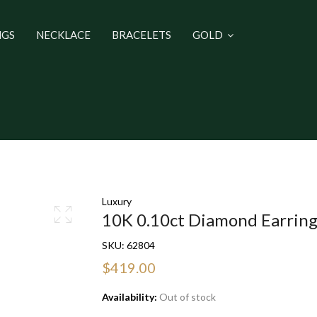
NGS
NECKLACE
BRACELETS
GOLD
Luxury
10K 0.10ct Diamond Earrin
SKU:
62804
$419.00
Availability:
Out of stock