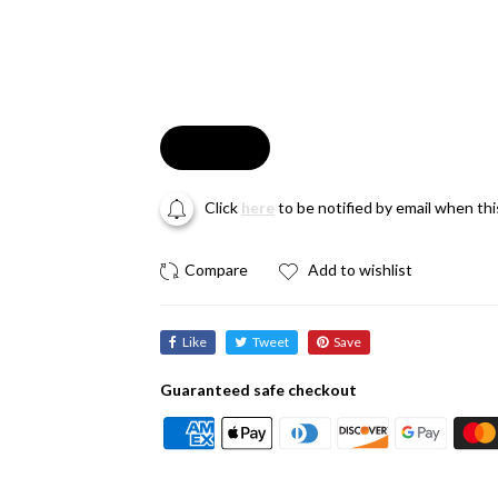
Soldout
Click
here
to be notified by email when th
Add to wishlist
Like
Tweet
Save
Guaranteed safe checkout