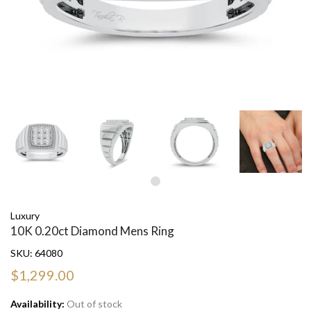
Luxury
10K 0.20ct Diamond Mens Ring
SKU:
64080
$1,299.00
Availability:
Out of stock