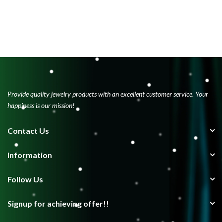
Provide quality jewelry products with an excellent customer service. Your
happiness is our mission!
Contact Us
Information
Follow Us
Signup for achieving offer!!