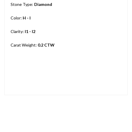
Stone Type:
Diamond
Color:
H - I
Clarity:
I1 - I2
Carat Weight:
0.2 CTW