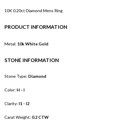
10K 0.20ct Diamond Mens Ring
PRODUCT INFORMATION
Metal:
10k White Gold
STONE INFORMATION
Stone Type:
Diamond
Color:
H - I
Clarity:
I1 - I2
Carat Weight:
0.2 CTW