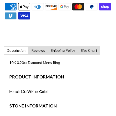
Description
Reviews
Shipping Policy
Size Chart
10K 0.20ct Diamond Mens Ring
PRODUCT INFORMATION
Metal:
10k White Gold
STONE INFORMATION