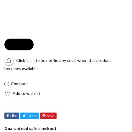
Soldout
Click
here
to be notified by email when this product
becomes available.
Add to wishlist
Like
Tweet
Save
Guaranteed safe checkout