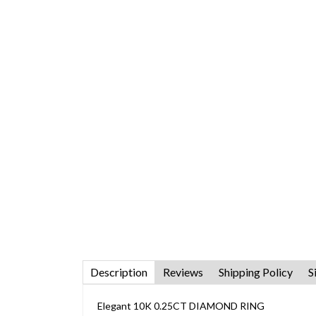
Description
Reviews
Shipping Policy
S
Elegant 10K 0.25CT DIAMOND RING