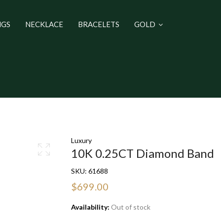
NGS
NECKLACE
BRACELETS
GOLD
Luxury
10K 0.25CT Diamond Band
SKU:
61688
$699.00
Availability:
Out of stock