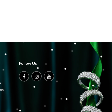
Follow Us
ons