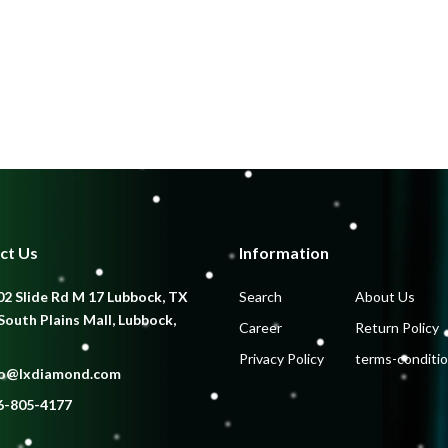
ct Us
Information
2 Slide Rd M 17 Lubbock, TX
Search
About Us
South Plains Mall, Lubbock,
Career
Return Policy
Privacy Policy
terms-conditi
fo@lxdiamond.com
6-805-4177