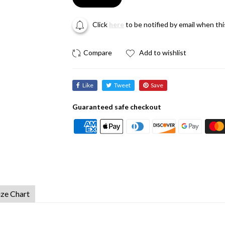
Click
here
to be notified by email when th
Add to wishlist
Like
Tweet
Save
Guaranteed safe checkout
ize Chart