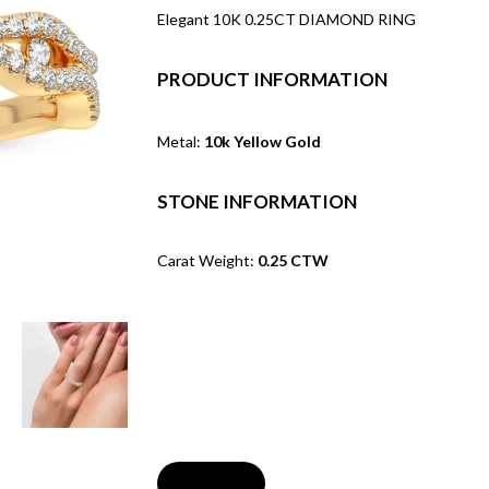
Elegant 10K 0.25CT DIAMOND RING
PRODUCT INFORMATION
Metal:
10k Yellow Gold
STONE INFORMATION
Carat Weight:
0.25 CTW
Soldout