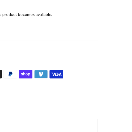
is product becomes available.