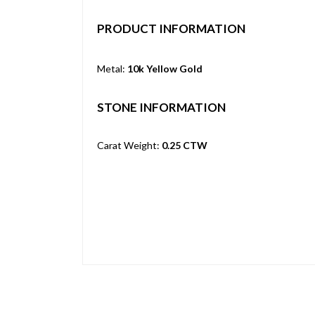
PRODUCT INFORMATION
Metal:
10k Yellow Gold
STONE INFORMATION
Carat Weight:
0.25 CTW