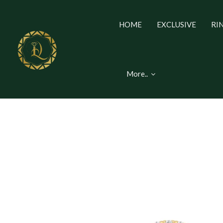
HOME
EXCLUSIVE
RI
More..