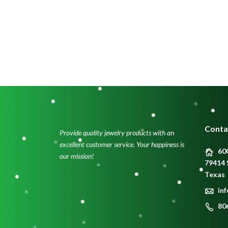
Conta
Provide quality jewelry products with an
excellent customer service. Your happiness is
600
our mission!
79414 
Texas
in
80