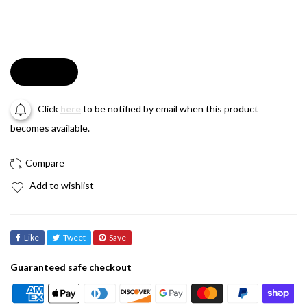
Soldout
Click
here
to be notified by email when this product
becomes available.
Add to wishlist
Like
Tweet
Save
Guaranteed safe checkout