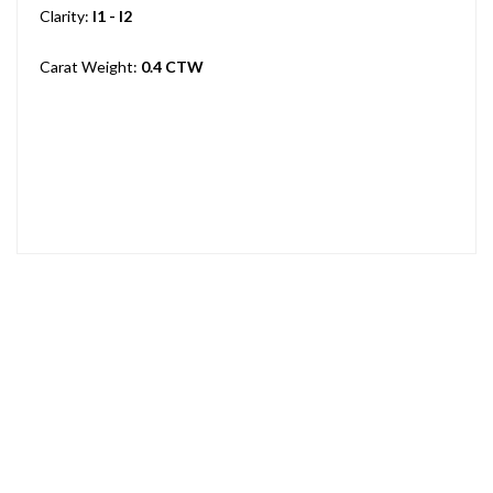
Clarity:
I1 - I2
Carat Weight:
0.4 CTW