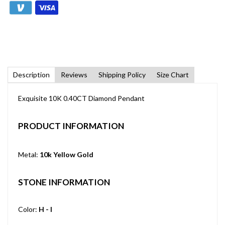
Description
Reviews
Shipping Policy
Size Chart
Exquisite 10K 0.40CT Diamond Pendant
PRODUCT INFORMATION
Metal:
10k Yellow Gold
STONE INFORMATION
Color:
H - I