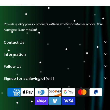
Provide quality jewelry products with an excellent customer service. Your
happiness is our mission!
Contact Us
Information
Follow Us
Signup for achieving offer!!