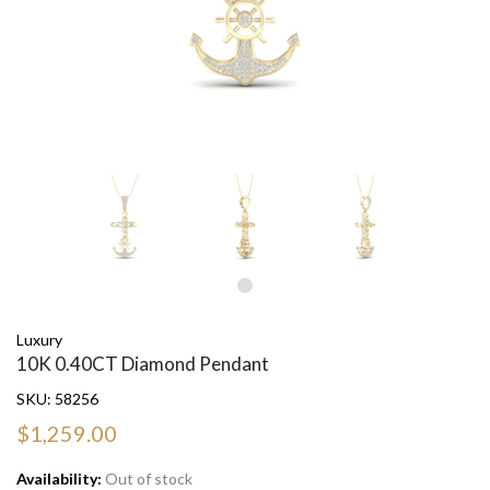
Luxury
10K 0.40CT Diamond Pendant
SKU:
58256
$1,259.00
Availability:
Out of stock