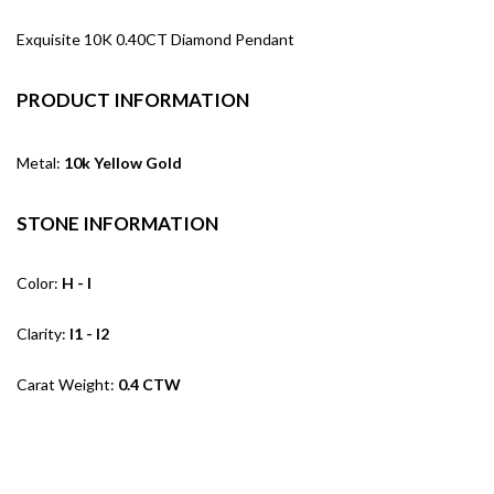
Exquisite 10K 0.40CT Diamond Pendant
PRODUCT INFORMATION
Metal:
10k Yellow Gold
STONE INFORMATION
Color:
H - I
Clarity:
I1 - I2
Carat Weight:
0.4 CTW