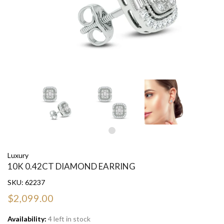
Luxury
10K 0.42CT DIAMOND EARRING
SKU:
62237
$2,099.00
Availability:
4 left in stock