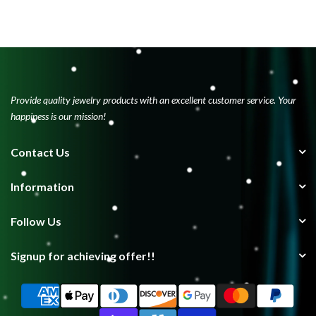
Provide quality jewelry products with an excellent customer service. Your
happiness is our mission!
Contact Us
Information
Follow Us
Signup for achieving offer!!