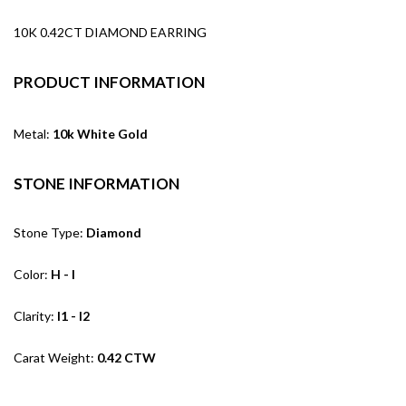
10K 0.42CT DIAMOND EARRING
PRODUCT INFORMATION
Metal:
10k White Gold
STONE INFORMATION
Stone Type:
Diamond
Color:
H - I
Clarity:
I1 - I2
Carat Weight:
0.42 CTW