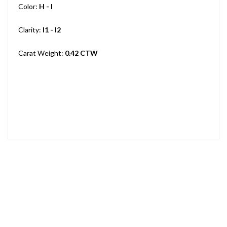
Color:
H - I
Clarity:
I1 - I2
Carat Weight:
0.42 CTW