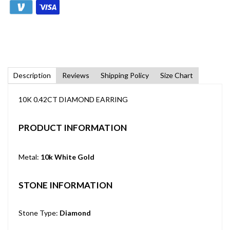
Description
Reviews
Shipping Policy
Size Chart
10K 0.42CT DIAMOND EARRING
PRODUCT INFORMATION
Metal:
10k White Gold
STONE INFORMATION
Stone Type:
Diamond