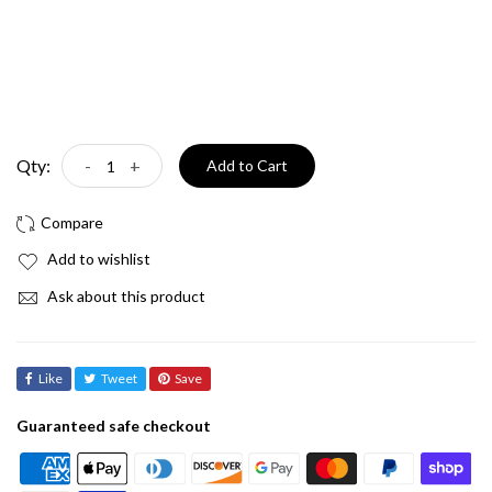
Qty:
-
+
Add to Cart
Add to wishlist
Ask about this product
Like
Tweet
Save
Guaranteed safe checkout