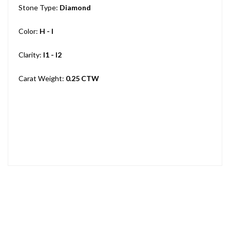
Stone Type:
Diamond
Color:
H - I
Clarity:
I1 - I2
Carat Weight:
0.25 CTW