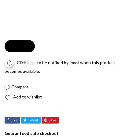
Soldout
Click
here
to be notified by email when this product
becomes available.
Add to wishlist
Like
Tweet
Save
Guaranteed safe checkout