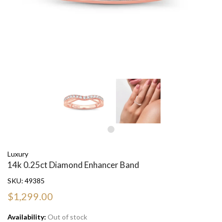
Luxury
14k 0.25ct Diamond Enhancer Band
SKU:
49385
$1,299.00
Availability:
Out of stock