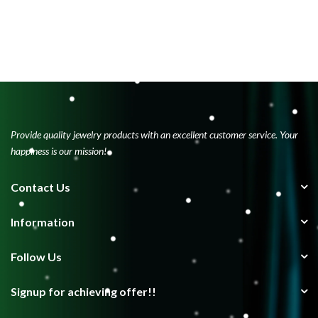
Provide quality jewelry products with an excellent customer service. Your
happiness is our mission!
Contact Us
Information
Follow Us
Signup for achieving offer!!