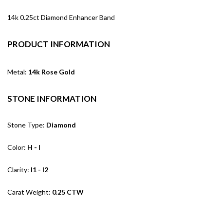
14k 0.25ct Diamond Enhancer Band
PRODUCT INFORMATION
Metal:
14k Rose Gold
STONE INFORMATION
Stone Type:
Diamond
Color:
H - I
Clarity:
I1 - I2
Carat Weight:
0.25 CTW