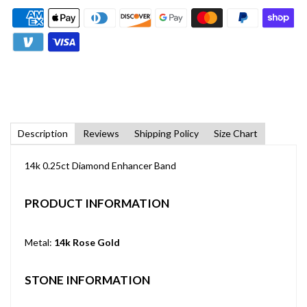
Description
Reviews
Shipping Policy
Size Chart
14k 0.25ct Diamond Enhancer Band
PRODUCT INFORMATION
Metal:
14k Rose Gold
STONE INFORMATION