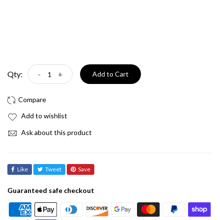
Qty:
-
+
Add to Cart
Add to wishlist
Ask about this product
Like
Tweet
Save
Guaranteed safe checkout