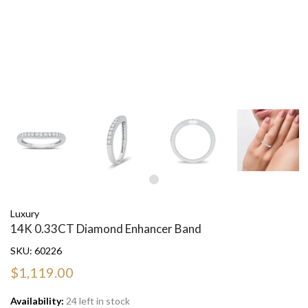
Luxury
14K 0.33CT Diamond Enhancer Band
SKU:
60226
$1,119.00
Availability:
24 left in stock