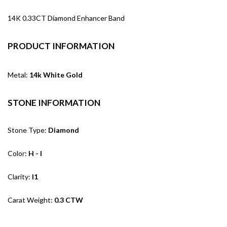
14K 0.33CT Diamond Enhancer Band
PRODUCT INFORMATION
Metal:
14k White Gold
STONE INFORMATION
Stone Type:
Diamond
Color:
H - I
Clarity:
I1
Carat Weight:
0.3 CTW