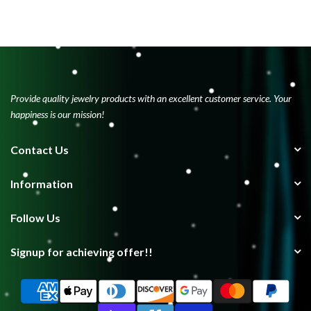
Provide quality jewelry products with an excellent customer service. Your
happiness is our mission!
Contact Us
Information
Follow Us
Signup for achieving offer!!