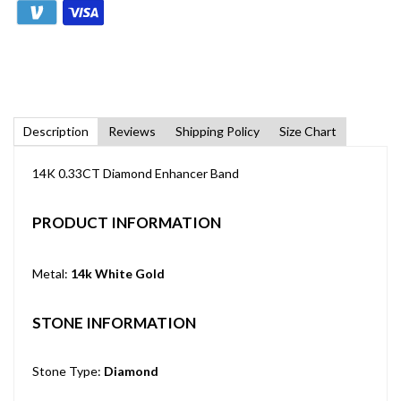
Description
Reviews
Shipping Policy
Size Chart
14K 0.33CT Diamond Enhancer Band
PRODUCT INFORMATION
Metal:
14k White Gold
STONE INFORMATION
Stone Type:
Diamond