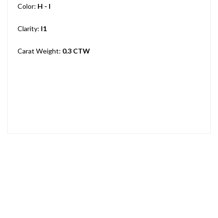
Color:
H - I
Clarity:
I1
Carat Weight:
0.3 CTW