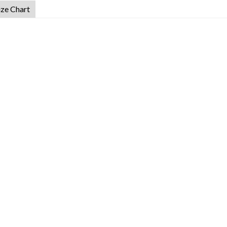
ize Chart