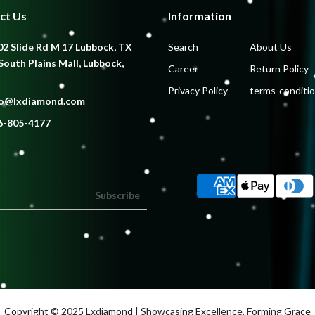
ct Us
Information
2 Slide Rd M 17 Lubbock, TX
Search
About Us
South Plains Mall, Lubbock,
Career
Return Policy
Privacy Policy
terms-conditi
fo@lxdiamond.com
6-805-4177
Subscribe
Copyright © 2025
Lxdiamond
| Showcasing Excellence, Forming Grace