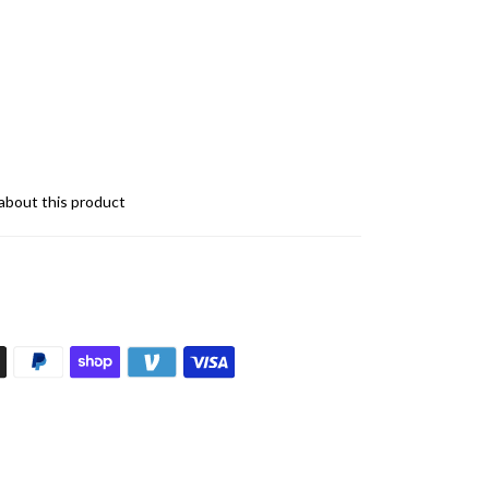
about this product