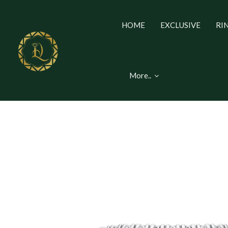
HOME
EXCLUSIVE
RI
More..