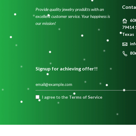
Conta
Provide quality jewelry products with an
excellent customer service. Your happiness is
600
our mission!
79414 
Texas
in
80
Signup for achieving offer!!
I agree to the
Terms of Service