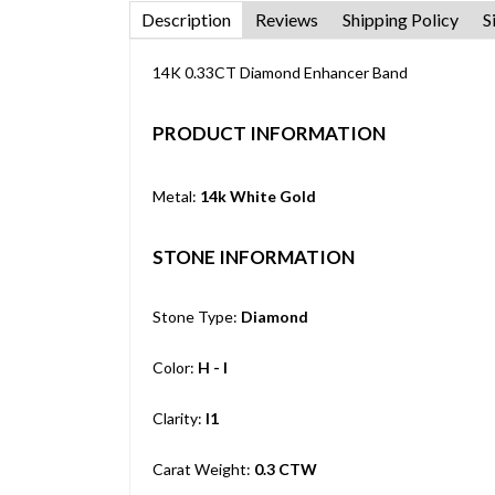
Description
Reviews
Shipping Policy
S
14K 0.33CT Diamond Enhancer Band
PRODUCT INFORMATION
Metal:
14k White Gold
STONE INFORMATION
Stone Type:
Diamond
Color:
H - I
Clarity:
I1
Carat Weight:
0.3 CTW