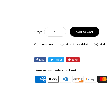
Qty:
-
+
Add to Cart
Add to wishlist
Ask 
Like
Tweet
Save
Guaranteed safe checkout