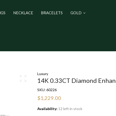
NGS
NECKLACE
BRACELETS
GOLD
Luxury
14K 0.33CT Diamond Enhan
SKU:
60226
$1,229.00
Availability:
12 left in stock