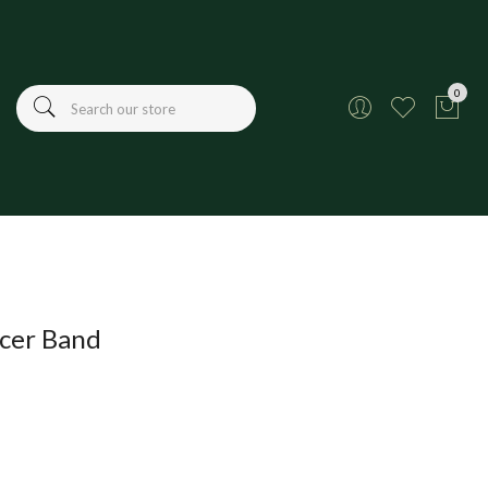
0
cer Band