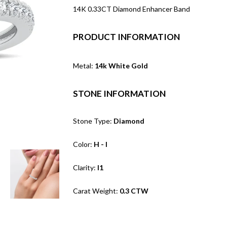
14K 0.33CT Diamond Enhancer Band
PRODUCT INFORMATION
Metal:
14k White Gold
STONE INFORMATION
Stone Type:
Diamond
Color:
H - I
Clarity:
I1
Carat Weight:
0.3 CTW