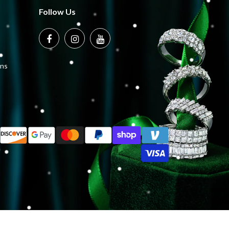
Follow Us
ons