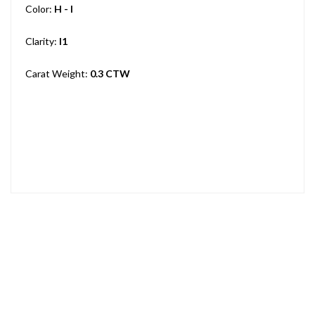
Color:
H - I
Clarity:
I1
Carat Weight:
0.3 CTW