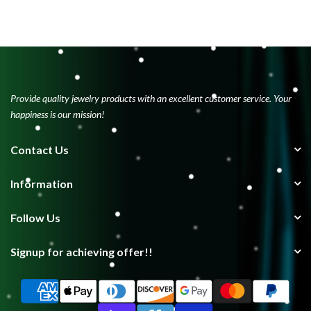
Provide quality jewelry products with an excellent customer service. Your
happiness is our mission!
Contact Us
Information
Follow Us
Signup for achieving offer!!