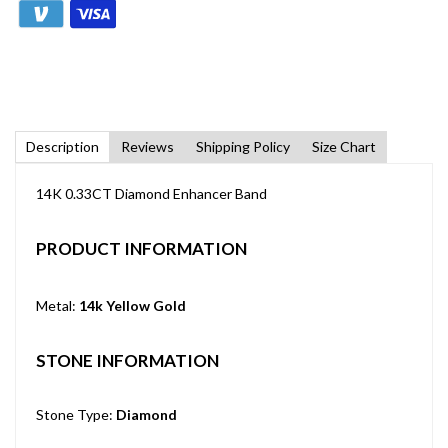
Description
Reviews
Shipping Policy
Size Chart
14K 0.33CT Diamond Enhancer Band
PRODUCT INFORMATION
Metal:
14k Yellow Gold
STONE INFORMATION
Stone Type:
Diamond