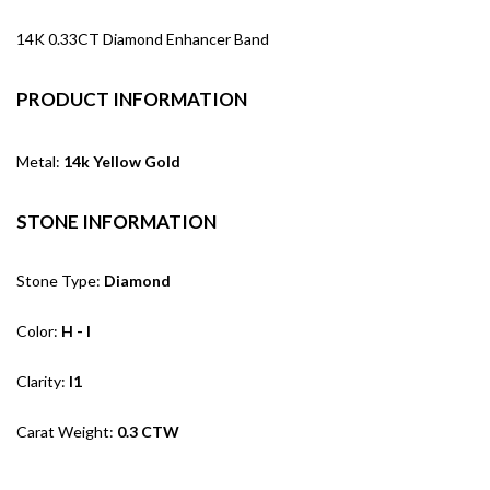
14K 0.33CT Diamond Enhancer Band
PRODUCT INFORMATION
Metal:
14k Yellow Gold
STONE INFORMATION
Stone Type:
Diamond
Color:
H - I
Clarity:
I1
Carat Weight:
0.3 CTW