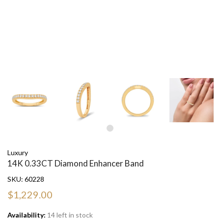
Luxury
14K 0.33CT Diamond Enhancer Band
SKU:
60228
$1,229.00
Availability:
14 left in stock