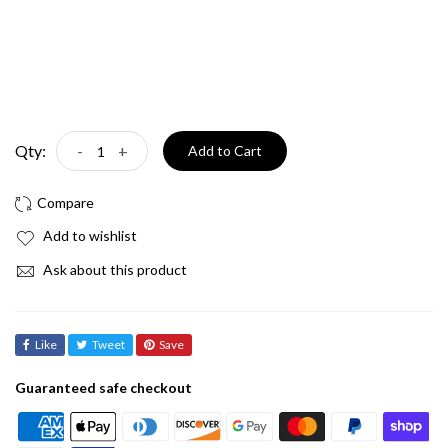
Qty:
-
+
Add to Cart
Add to wishlist
Ask about this product
Like
Tweet
Save
Guaranteed safe checkout