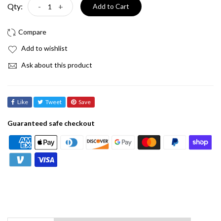
Qty:
-
+
Add to Cart
Add to wishlist
Ask about this product
Like
Tweet
Save
Guaranteed safe checkout