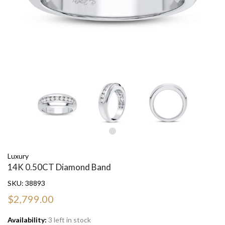
Luxury
14K 0.50CT Diamond Band
SKU:
38893
$2,799.00
Availability:
3 left in stock