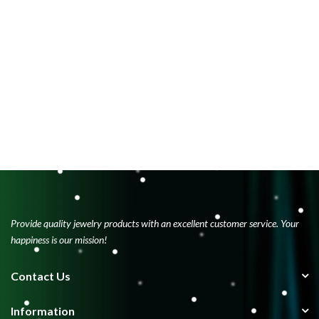
Provide quality jewelry products with an excellent customer service. Your
happiness is our mission!
Contact Us
Information