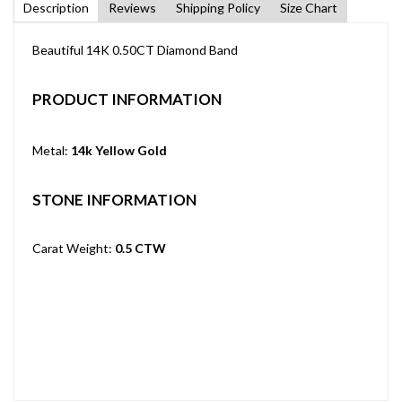
Description
Reviews
Shipping Policy
Size Chart
Beautiful 14K 0.50CT Diamond Band
PRODUCT INFORMATION
Metal:
14k Yellow Gold
STONE INFORMATION
Carat Weight:
0.5 CTW