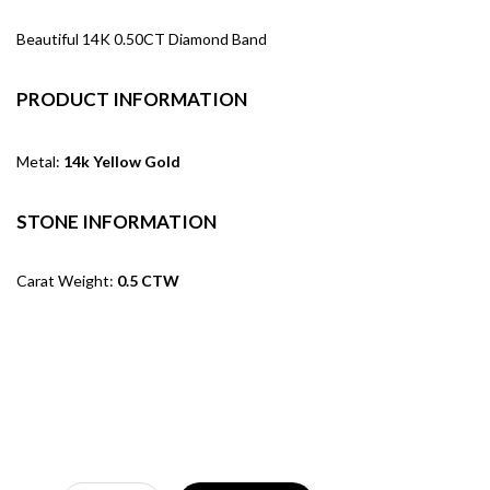
Beautiful 14K 0.50CT Diamond Band
PRODUCT INFORMATION
Metal:
14k Yellow Gold
STONE INFORMATION
Carat Weight:
0.5 CTW