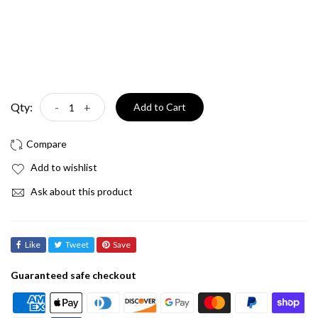
Qty:
-
+
Add to Cart
Add to wishlist
Ask about this product
Like
Tweet
Save
Guaranteed safe checkout