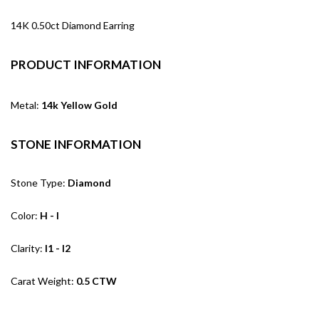
14K 0.50ct Diamond Earring
PRODUCT INFORMATION
Metal:
14k Yellow Gold
STONE INFORMATION
Stone Type:
Diamond
Color:
H - I
Clarity:
I1 - I2
Carat Weight:
0.5 CTW