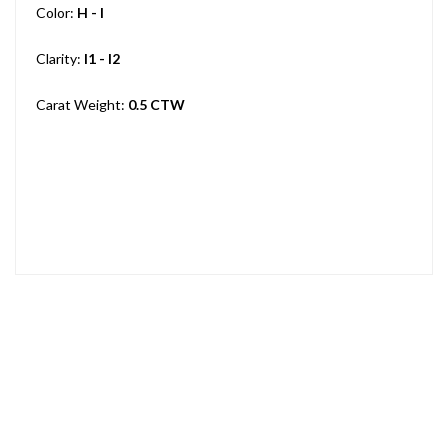
Color:
H - I
Clarity:
I1 - I2
Carat Weight:
0.5 CTW