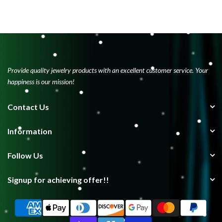
Provide quality jewelry products with an excellent customer service. Your
happiness is our mission!
Contact Us
Information
Follow Us
Signup for achieving offer!!