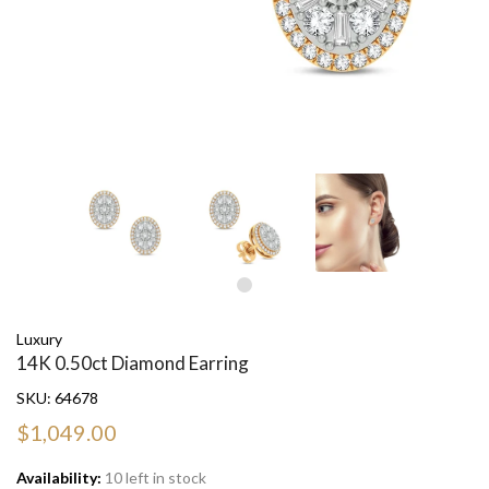
Luxury
14K 0.50ct Diamond Earring
SKU:
64678
$1,049.00
Availability:
10 left in stock