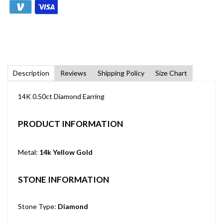
Description
Reviews
Shipping Policy
Size Chart
14K 0.50ct Diamond Earring
PRODUCT INFORMATION
Metal:
14k Yellow Gold
STONE INFORMATION
Stone Type:
Diamond