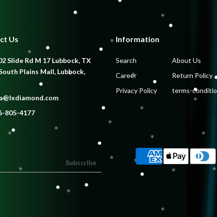
ct Us
Information
2 Slide Rd M 17 Lubbock, TX
Search
About Us
South Plains Mall, Lubbock,
Career
Return Policy
Privacy Policy
terms-conditi
fo@lxdiamond.com
6-805-4177
Subscribe