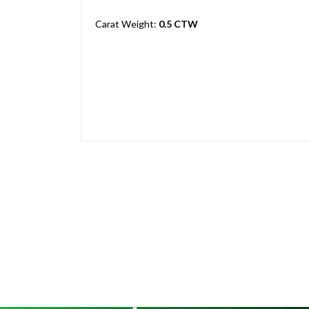
Carat Weight:
0.5 CTW