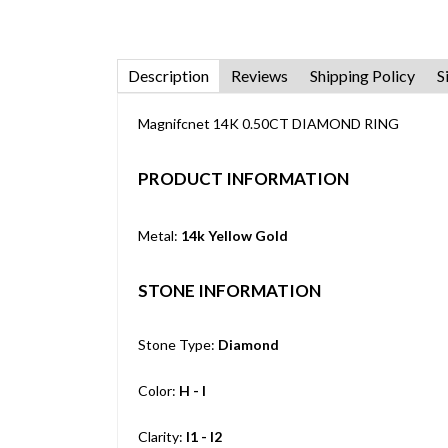
Description
Reviews
Shipping Policy
S
Magnifcnet 14K 0.50CT DIAMOND RING
PRODUCT INFORMATION
Metal:
14k Yellow Gold
STONE INFORMATION
Stone Type:
Diamond
Color:
H - I
Clarity:
I1 - I2