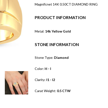
Magnifcnet 14K 0.50CT DIAMOND RING
PRODUCT INFORMATION
Metal:
14k Yellow Gold
STONE INFORMATION
Stone Type:
Diamond
Color:
H - I
Clarity:
I1 - I2
Carat Weight:
0.5 CTW