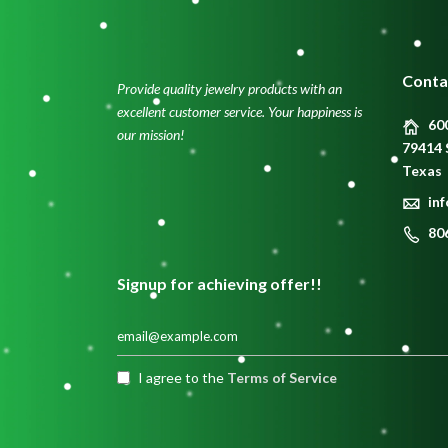
Conta
Provide quality jewelry products with an
excellent customer service. Your happiness is
600
our mission!
79414 
Texas
in
80
Signup for achieving offer!!
I agree to the
Terms of Service