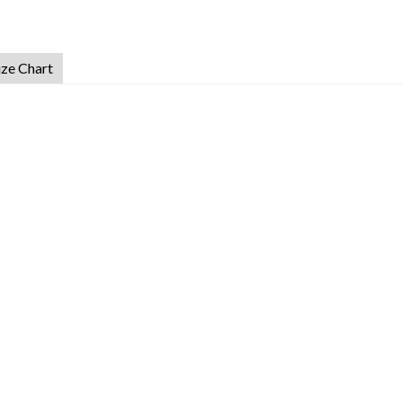
ize Chart