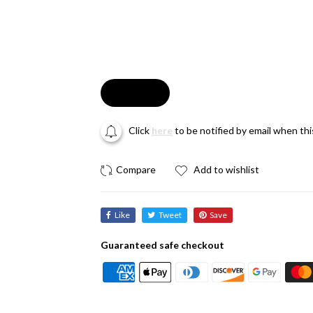
Soldout
Click
here
to be notified by email when th
Add to wishlist
Like
Tweet
Save
Guaranteed safe checkout