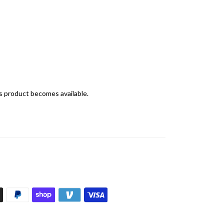
is product becomes available.