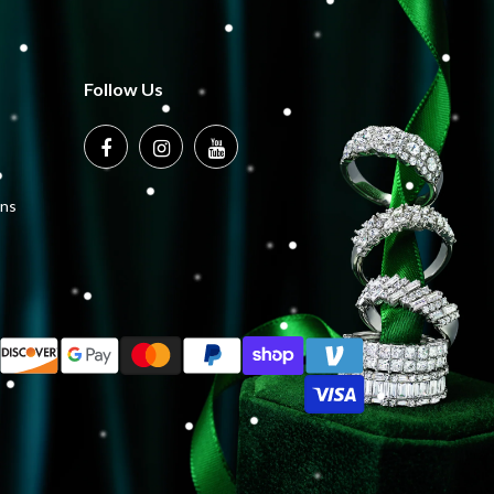
Follow Us
ons