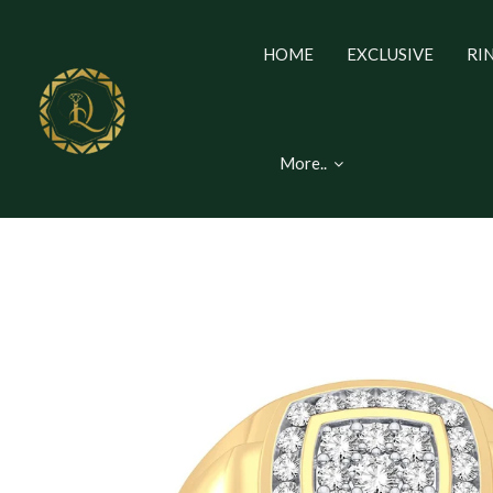
HOME
EXCLUSIVE
RI
More..