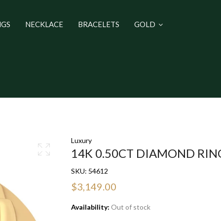
NGS
NECKLACE
BRACELETS
GOLD
Luxury
14K 0.50CT DIAMOND RIN
SKU:
54612
$3,149.00
Availability:
Out of stock