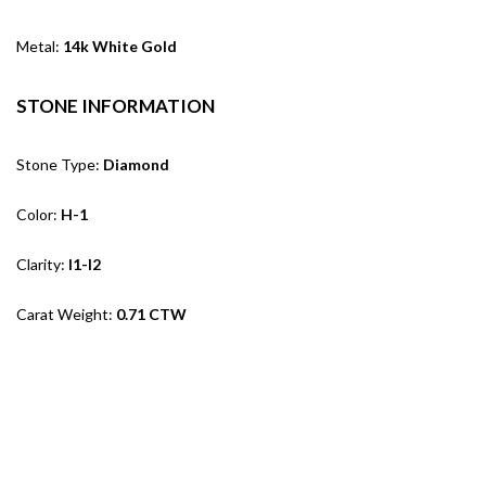
Metal:
14k White Gold
STONE INFORMATION
Stone Type:
Diamond
Color:
H-1
Clarity:
I1-I2
Carat Weight:
0.71 CTW