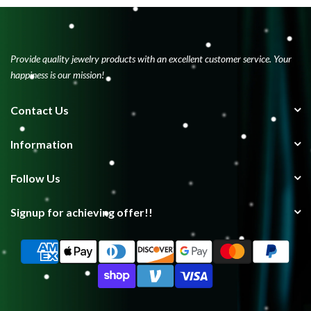
Provide quality jewelry products with an excellent customer service. Your
happiness is our mission!
Contact Us
Information
Follow Us
Signup for achieving offer!!