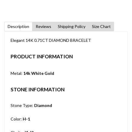
Description
Reviews
Shipping Policy
Size Chart
Elegant 14K 0.71CT DIAMOND BRACELET
PRODUCT INFORMATION
Metal:
14k White Gold
STONE INFORMATION
Stone Type:
Diamond
Color:
H-1