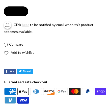
Soldout
Click
here
to be notified by email when this product
becomes available.
Add to wishlist
Like
Tweet
Guaranteed safe checkout