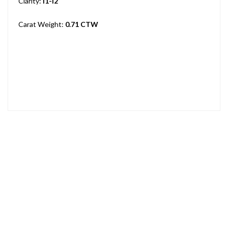
Clarity:
I1-I2
Carat Weight:
0.71 CTW