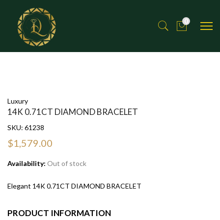
0
Luxury
14K 0.71CT DIAMOND BRACELET
SKU:
61238
$1,579.00
Availability:
Out of stock
Elegant 14K 0.71CT DIAMOND BRACELET
PRODUCT INFORMATION