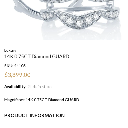
Luxury
14K 0.75CT Diamond GUARD
SKU:
44103
$3,899.00
Availability:
2 left in stock
Magnifcnet 14K 0.75CT Diamond GUARD
PRODUCT INFORMATION