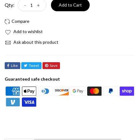
Qty:
-
+
Add to Cart
Add to wishlist
Ask about this product
Like
Tweet
Save
Guaranteed safe checkout