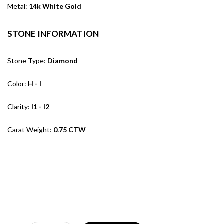
Metal:
14k White Gold
STONE INFORMATION
Stone Type:
Diamond
Color:
H - I
Clarity:
I1 - I2
Carat Weight:
0.75 CTW