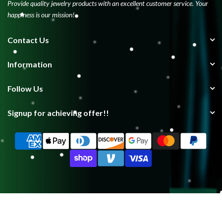
Provide quality jewelry products with an excellent customer service. Your
happiness is our mission!
Contact Us
Information
Follow Us
Signup for achieving offer!!
Copyright © 2025
Lxdiamond
| Showcasing Excellence, Forming