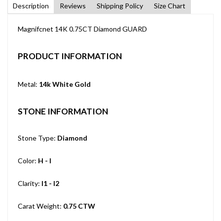
Description
Reviews
Shipping Policy
Size Chart
Magnifcnet 14K 0.75CT Diamond GUARD
PRODUCT INFORMATION
Metal:
14k White Gold
STONE INFORMATION
Stone Type:
Diamond
Color:
H - I
Clarity:
I1 - I2
Carat Weight:
0.75 CTW