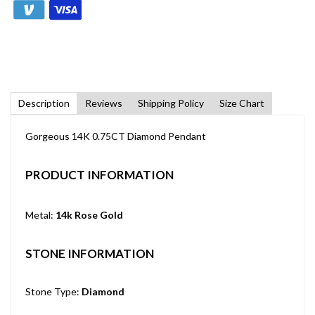
Description
Reviews
Shipping Policy
Size Chart
Gorgeous 14K 0.75CT Diamond Pendant
PRODUCT INFORMATION
Metal:
14k Rose Gold
STONE INFORMATION
Stone Type:
Diamond