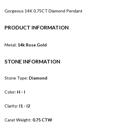
Gorgeous 14K 0.75CT Diamond Pendant
PRODUCT INFORMATION
Metal:
14k Rose Gold
STONE INFORMATION
Stone Type:
Diamond
Color:
H - I
Clarity:
I1 - I2
Carat Weight:
0.75 CTW