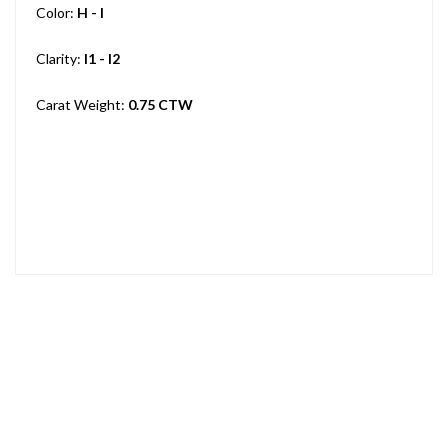
Color:
H - I
Clarity:
I1 - I2
Carat Weight:
0.75 CTW