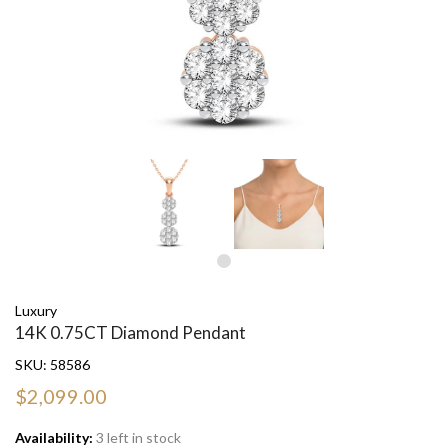
Luxury
14K 0.75CT Diamond Pendant
SKU:
58586
$2,099.00
Availability:
3 left in stock