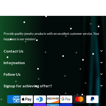
Provide quality jewelry products with an excellent customer service. Your
happiness is our mission!
Contact Us
Information
Follow Us
Signup for achieving offer!!