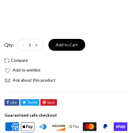
Qty:
-
+
Add to Cart
Add to wishlist
Ask about this product
Like
Tweet
Save
Guaranteed safe checkout