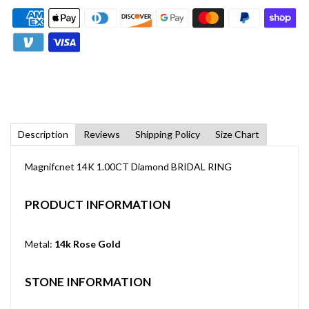
Description
Reviews
Shipping Policy
Size Chart
Magnifcnet 14K 1.00CT Diamond BRIDAL RING
PRODUCT INFORMATION
Metal:
14k Rose Gold
STONE INFORMATION