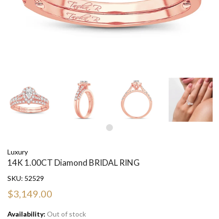
Luxury
14K 1.00CT Diamond BRIDAL RING
SKU:
52529
$3,149.00
Availability:
Out of stock