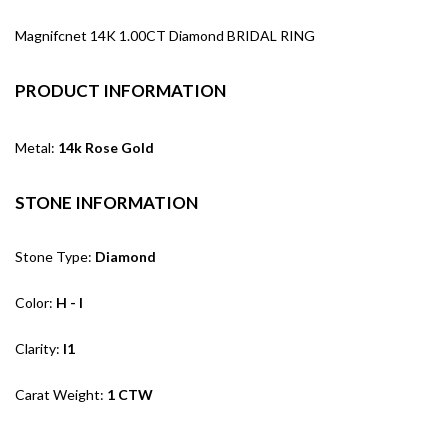
Magnifcnet 14K 1.00CT Diamond BRIDAL RING
PRODUCT INFORMATION
Metal:
14k Rose Gold
STONE INFORMATION
Stone Type:
Diamond
Color:
H - I
Clarity:
I1
Carat Weight:
1 CTW