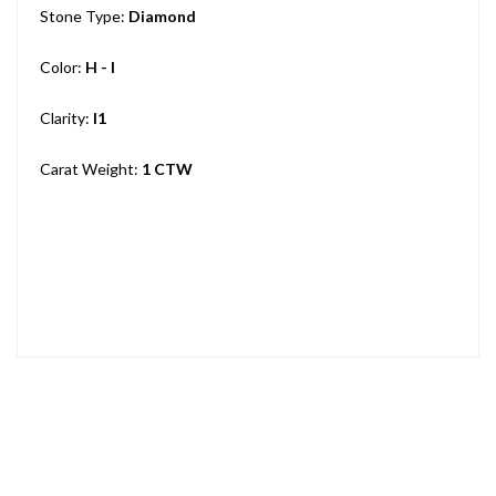
Stone Type:
Diamond
Color:
H - I
Clarity:
I1
Carat Weight:
1 CTW