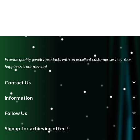
Provide quality jewelry products with an excellent customer service. Your
happiness is our mission!
Contact Us
Information
Follow Us
Signup for achieving offer!!