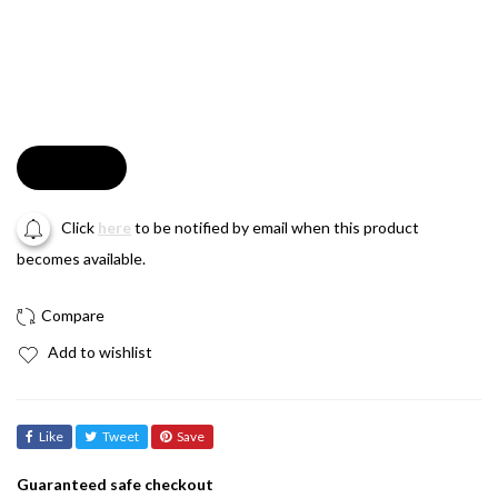
Soldout
Click
here
to be notified by email when this product
becomes available.
Add to wishlist
Like
Tweet
Save
Guaranteed safe checkout