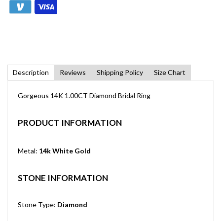
Description
Reviews
Shipping Policy
Size Chart
Gorgeous 14K 1.00CT Diamond Bridal Ring
PRODUCT INFORMATION
Metal:
14k White Gold
STONE INFORMATION
Stone Type:
Diamond