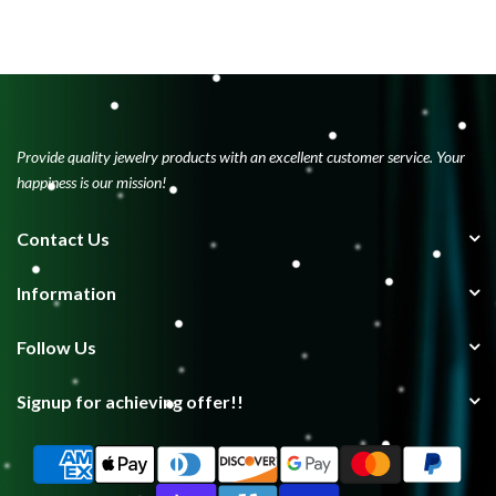
Provide quality jewelry products with an excellent customer service. Your
happiness is our mission!
Contact Us
Information
Follow Us
Signup for achieving offer!!