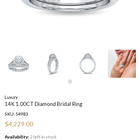
Luxury
14K 1.00CT Diamond Bridal Ring
SKU:
54983
$4,229.00
Availability:
2 left in stock