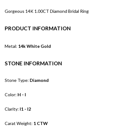
Gorgeous 14K 1.00CT Diamond Bridal Ring
PRODUCT INFORMATION
Metal:
14k White Gold
STONE INFORMATION
Stone Type:
Diamond
Color:
H - I
Clarity:
I1 - I2
Carat Weight:
1 CTW