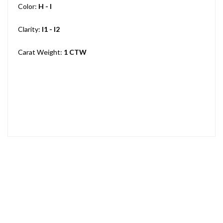
Color:
H - I
Clarity:
I1 - I2
Carat Weight:
1 CTW