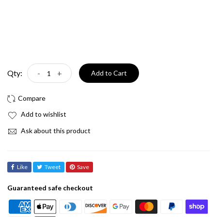
Qty:
-
+
Add to Cart
Add to wishlist
Ask about this product
Like
Tweet
Save
Guaranteed safe checkout