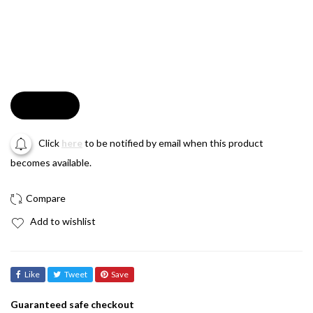
Soldout
Click
here
to be notified by email when this product
becomes available.
Add to wishlist
Like
Tweet
Save
Guaranteed safe checkout