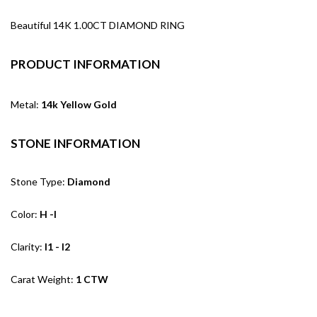
Beautiful 14K 1.00CT DIAMOND RING
PRODUCT INFORMATION
Metal:
14k Yellow Gold
STONE INFORMATION
Stone Type:
Diamond
Color:
H -I
Clarity:
I1 - I2
Carat Weight:
1 CTW