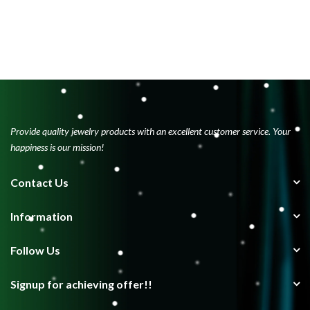
Provide quality jewelry products with an excellent customer service. Your
happiness is our mission!
Contact Us
Information
Follow Us
Signup for achieving offer!!