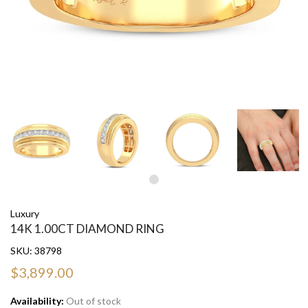
Luxury
14K 1.00CT DIAMOND RING
SKU:
38798
$3,899.00
Availability:
Out of stock