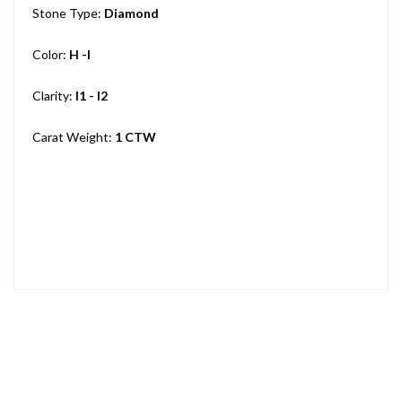
Stone Type:
Diamond
Color:
H -I
Clarity:
I1 - I2
Carat Weight:
1 CTW