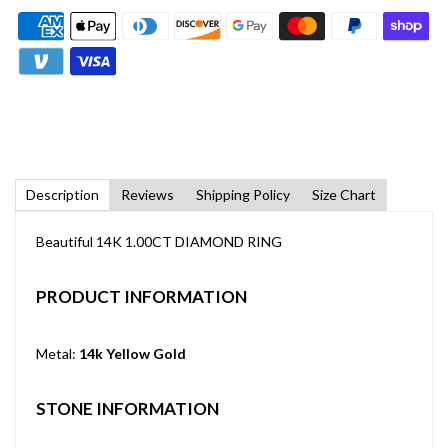
Description
Reviews
Shipping Policy
Size Chart
Beautiful 14K 1.00CT DIAMOND RING
PRODUCT INFORMATION
Metal:
14k Yellow Gold
STONE INFORMATION