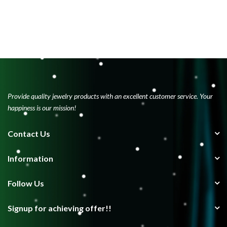
Provide quality jewelry products with an excellent customer service. Your
happiness is our mission!
Contact Us
Information
Follow Us
Signup for achieving offer!!