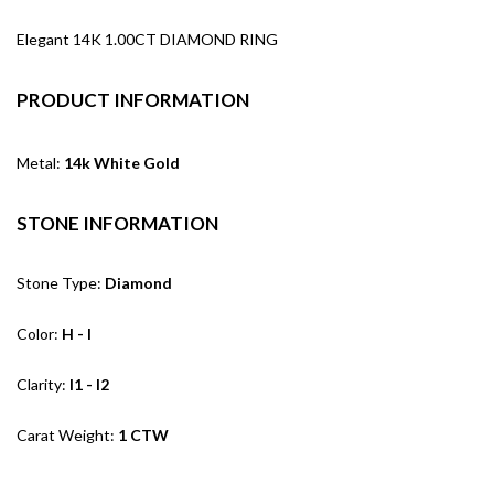
Elegant 14K 1.00CT DIAMOND RING
PRODUCT INFORMATION
Metal:
14k White Gold
STONE INFORMATION
Stone Type:
Diamond
Color:
H - I
Clarity:
I1 - I2
Carat Weight:
1 CTW