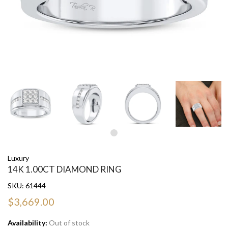
Luxury
14K 1.00CT DIAMOND RING
SKU:
61444
$3,669.00
Availability:
Out of stock