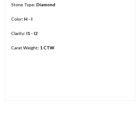
Stone Type:
Diamond
Color:
H - I
Clarity:
I1 - I2
Carat Weight:
1 CTW