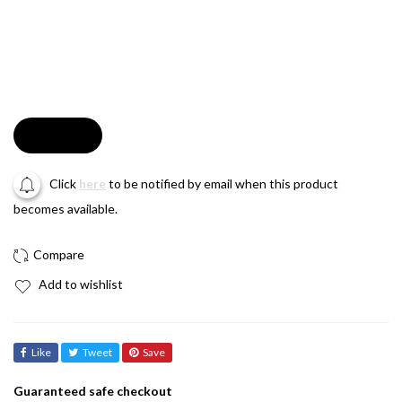
Soldout
Click
here
to be notified by email when this product
becomes available.
Add to wishlist
Like
Tweet
Save
Guaranteed safe checkout