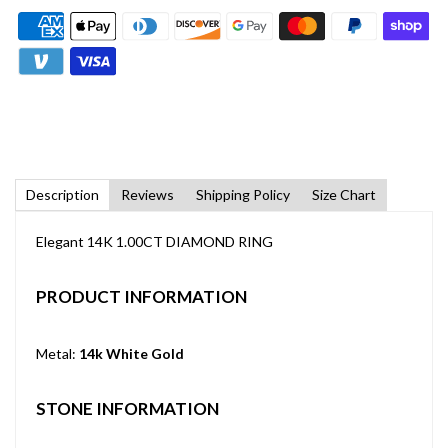
Description
Reviews
Shipping Policy
Size Chart
Elegant 14K 1.00CT DIAMOND RING
PRODUCT INFORMATION
Metal:
14k White Gold
STONE INFORMATION