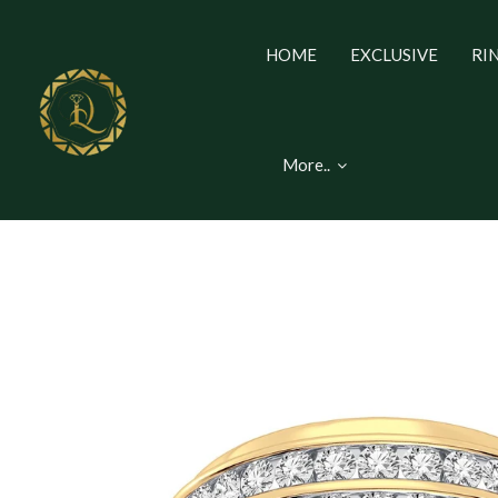
HOME
EXCLUSIVE
RI
More..