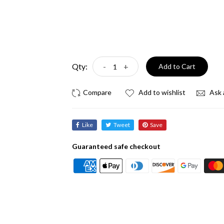
Qty:
-
+
Add to Cart
Add to wishlist
Ask 
Like
Tweet
Save
Guaranteed safe checkout