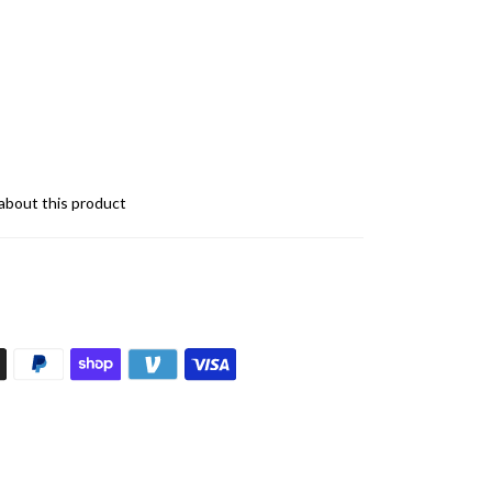
about this product