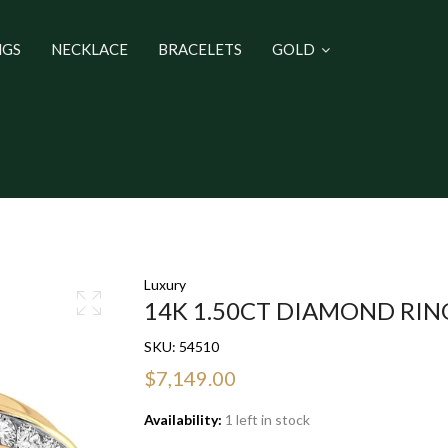
NGS
NECKLACE
BRACELETS
GOLD
Luxury
14K 1.50CT DIAMOND RIN
SKU:
54510
$7,149.00
Availability:
1 left in stock