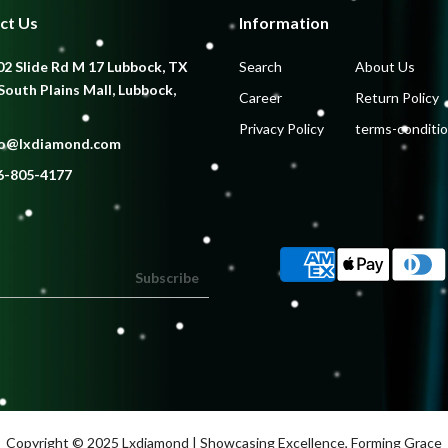
ct Us
Information
2 Slide Rd M 17 Lubbock, TX
Search
About Us
South Plains Mall, Lubbock,
Career
Return Policy
Privacy Policy
terms-conditi
fo@lxdiamond.com
6-805-4177
Subscribe
Copyright © 2025
Lxdiamond
| Showcasing Excellence, Forming Grace