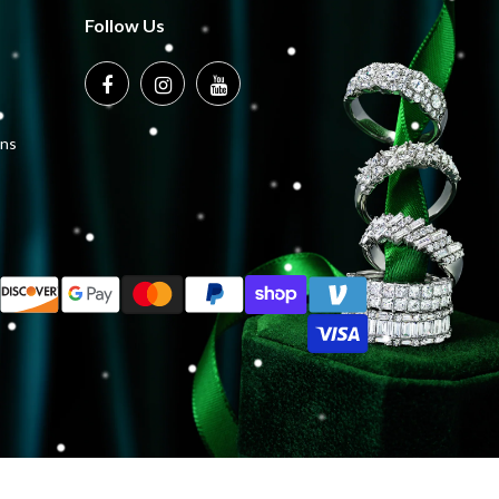
Follow Us
ons