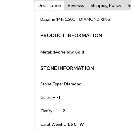
Description
Reviews
Shipping Policy
S
Dazzling 14K 1.50CT DIAMOND RING
PRODUCT INFORMATION
Metal:
14k Yellow Gold
STONE INFORMATION
Stone Type:
Diamond
Color:
H - I
Clarity:
I1 - I2
Carat Weight:
1.5 CTW