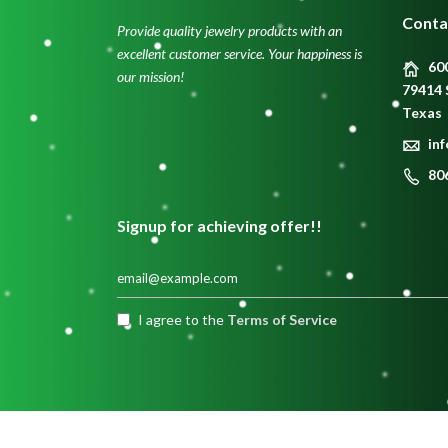
Conta
Provide quality jewelry products with an
excellent customer service. Your happiness is
600
our mission!
79414 
Texas
in
80
Signup for achieving offer!!
I agree to the
Terms of Service