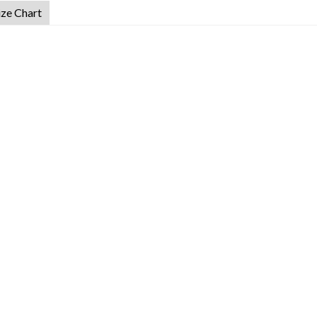
ize Chart