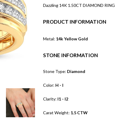
Dazzling 14K 1.50CT DIAMOND RING
PRODUCT INFORMATION
Metal:
14k Yellow Gold
STONE INFORMATION
Stone Type:
Diamond
Color:
H - I
Clarity:
I1 - I2
Carat Weight:
1.5 CTW