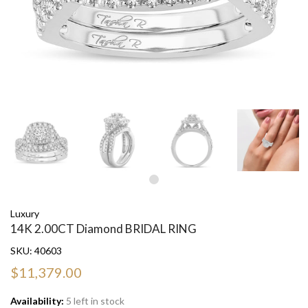
Luxury
14K 2.00CT Diamond BRIDAL RING
SKU:
40603
$11,379.00
Availability:
5 left in stock