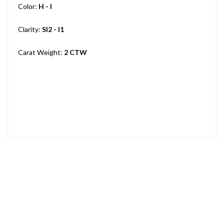
Color:
H - I
Clarity:
SI2 - I1
Carat Weight:
2 CTW