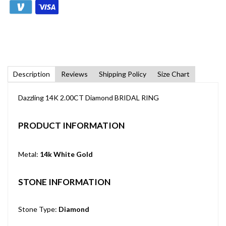
Description
Reviews
Shipping Policy
Size Chart
Dazzling 14K 2.00CT Diamond BRIDAL RING
PRODUCT INFORMATION
Metal:
14k White Gold
STONE INFORMATION
Stone Type:
Diamond