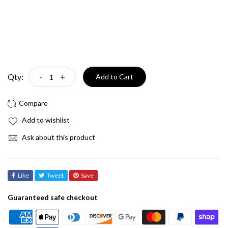
Qty:
-
+
Add to Cart
Add to wishlist
Ask about this product
Like
Tweet
Save
Guaranteed safe checkout