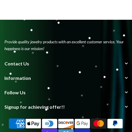
Provide quality jewelry products with an excellent customer service. Your
happiness is our mission!
Contact Us
Information
Follow Us
Signup for achieving offer!!