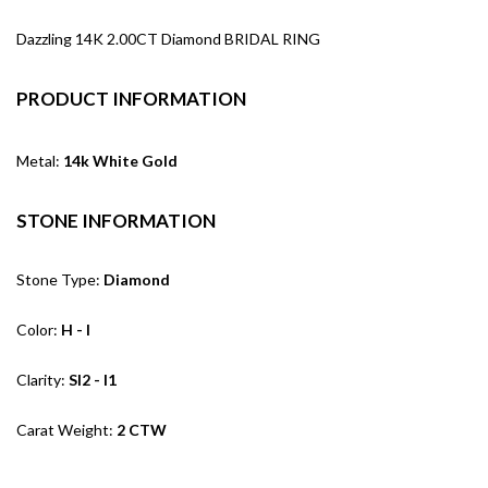
Dazzling 14K 2.00CT Diamond BRIDAL RING
PRODUCT INFORMATION
Metal:
14k White Gold
STONE INFORMATION
Stone Type:
Diamond
Color:
H - I
Clarity:
SI2 - I1
Carat Weight:
2 CTW