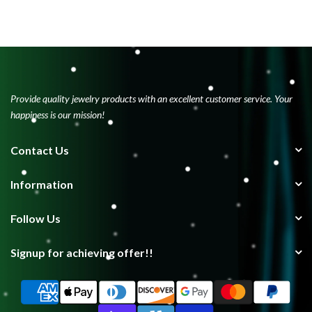
Provide quality jewelry products with an excellent customer service. Your
happiness is our mission!
Contact Us
Information
Follow Us
Signup for achieving offer!!