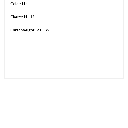
Color:
H - I
Clarity:
I1 - I2
Carat Weight:
2 CTW