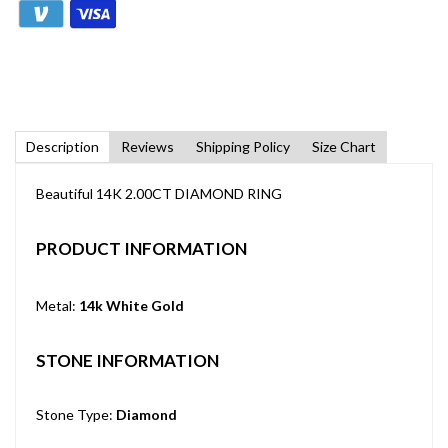
Description
Reviews
Shipping Policy
Size Chart
Beautiful 14K 2.00CT DIAMOND RING
PRODUCT INFORMATION
Metal:
14k White Gold
STONE INFORMATION
Stone Type:
Diamond