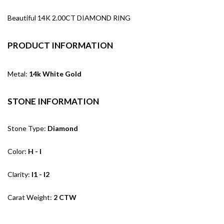
Beautiful 14K 2.00CT DIAMOND RING
PRODUCT INFORMATION
Metal:
14k White Gold
STONE INFORMATION
Stone Type:
Diamond
Color:
H - I
Clarity:
I1 - I2
Carat Weight:
2 CTW