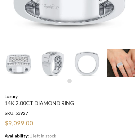
Luxury
14K 2.00CT DIAMOND RING
SKU:
53927
$9,099.00
Availability:
1 left in stock