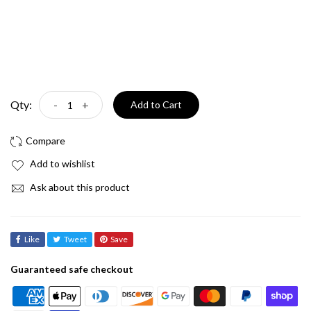
Qty:
-
+
Add to Cart
Add to wishlist
Ask about this product
Like
Tweet
Save
Guaranteed safe checkout