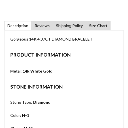
Description
Reviews
Shipping Policy
Size Chart
Gorgeous 14K 4.37CT DIAMOND BRACELET
PRODUCT INFORMATION
Metal:
14k White Gold
STONE INFORMATION
Stone Type:
Diamond
Color:
H-1