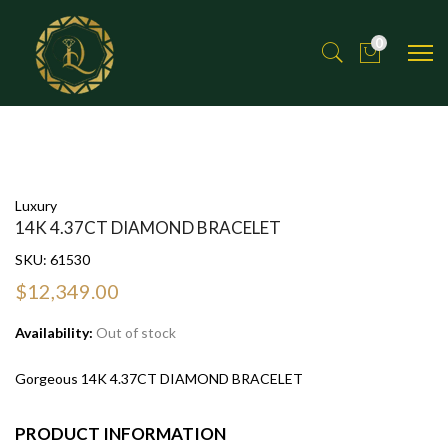
0
Luxury
14K 4.37CT DIAMOND BRACELET
SKU:
61530
$12,349.00
Availability:
Out of stock
Gorgeous 14K 4.37CT DIAMOND BRACELET
PRODUCT INFORMATION