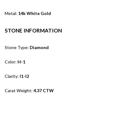
Metal:
14k White Gold
STONE INFORMATION
Stone Type:
Diamond
Color:
H-1
Clarity:
I1-I2
Carat Weight:
4.37 CTW