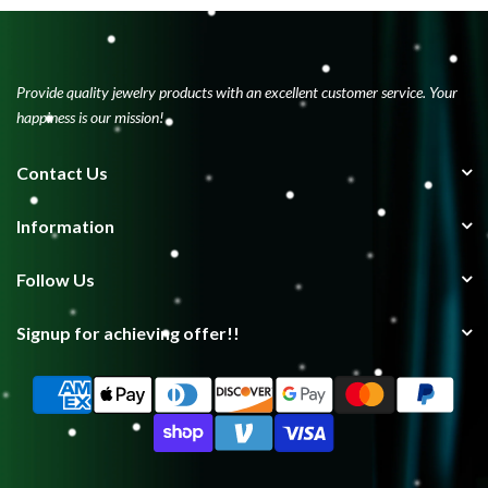
Provide quality jewelry products with an excellent customer service. Your
happiness is our mission!
Contact Us
Information
Follow Us
Signup for achieving offer!!