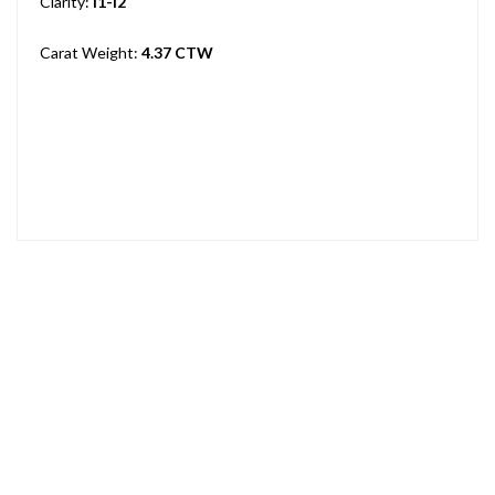
Clarity:
I1-I2
Carat Weight:
4.37 CTW