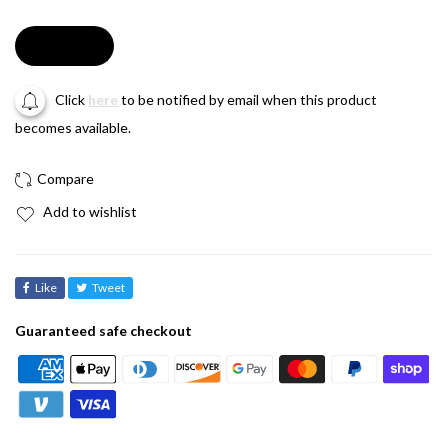
Soldout
Click
here
to be notified by email when this product
becomes available.
Add to wishlist
Like
Tweet
Guaranteed safe checkout