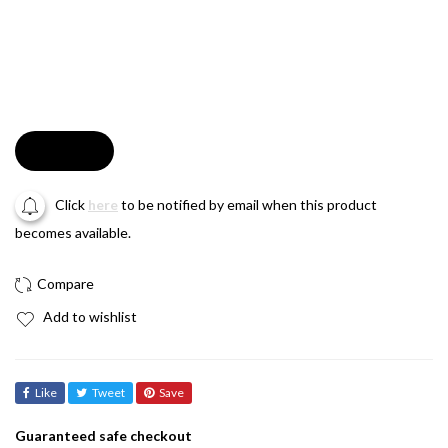
Soldout
Click
here
to be notified by email when this product
becomes available.
Add to wishlist
Like
Tweet
Save
Guaranteed safe checkout