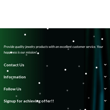
Provide quality jewelry products with an excellent customer service. Your
happiness is our mission!
Contact Us
Information
Follow Us
Signup for achieving offer!!