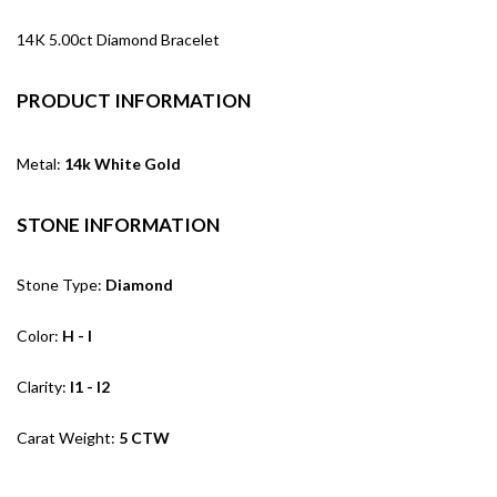
14K 5.00ct Diamond Bracelet
PRODUCT INFORMATION
Metal:
14k White Gold
STONE INFORMATION
Stone Type:
Diamond
Color:
H - I
Clarity:
I1 - I2
Carat Weight:
5 CTW