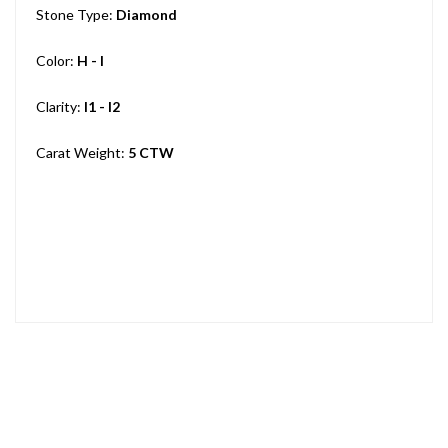
Stone Type:
Diamond
Color:
H - I
Clarity:
I1 - I2
Carat Weight:
5 CTW