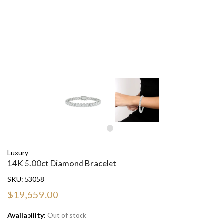
Luxury
14K 5.00ct Diamond Bracelet
SKU:
53058
$19,659.00
Availability:
Out of stock