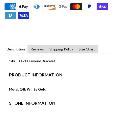
Description
Reviews
Shipping Policy
Size Chart
14K 5.00ct Diamond Bracelet
PRODUCT INFORMATION
Metal:
14k White Gold
STONE INFORMATION