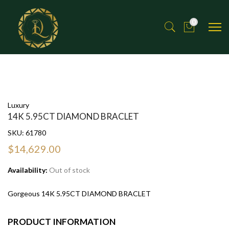
0
Luxury
14K 5.95CT DIAMOND BRACLET
SKU:
61780
$14,629.00
Availability:
Out of stock
Gorgeous 14K 5.95CT DIAMOND BRACLET
PRODUCT INFORMATION