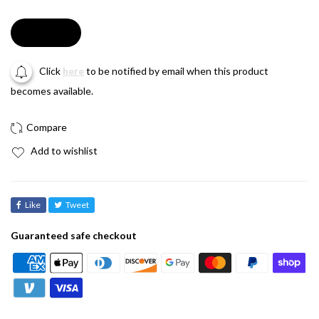
Soldout
Click
here
to be notified by email when this product
becomes available.
Add to wishlist
Like
Tweet
Guaranteed safe checkout