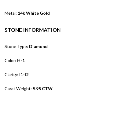
Metal:
14k White Gold
STONE INFORMATION
Stone Type:
Diamond
Color:
H-1
Clarity:
I1-I2
Carat Weight:
5.95 CTW