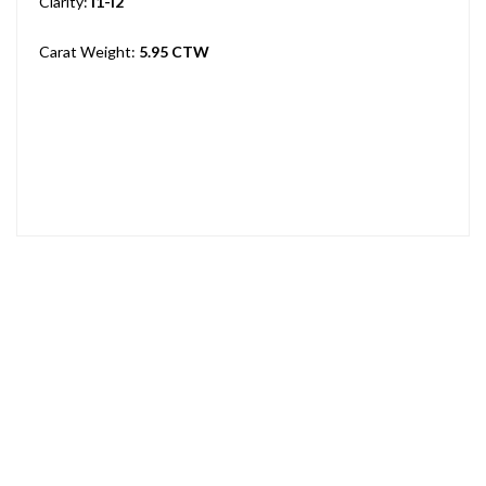
Clarity:
I1-I2
Carat Weight:
5.95 CTW