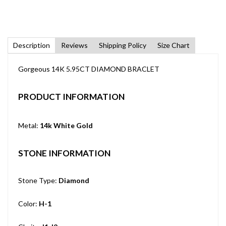
Description
Reviews
Shipping Policy
Size Chart
Gorgeous 14K 5.95CT DIAMOND BRACLET
PRODUCT INFORMATION
Metal:
14k White Gold
STONE INFORMATION
Stone Type:
Diamond
Color:
H-1