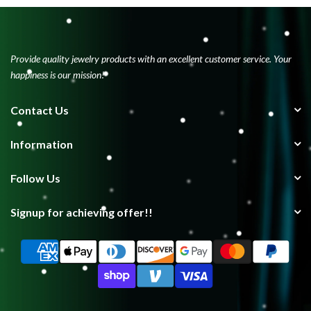
Provide quality jewelry products with an excellent customer service. Your
happiness is our mission!
Contact Us
Information
Follow Us
Signup for achieving offer!!