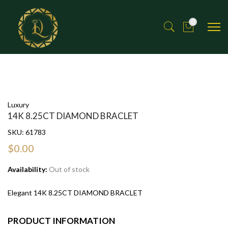
0
Luxury
14K 8.25CT DIAMOND BRACLET
SKU:
61783
$0.00
Availability:
Out of stock
Elegant 14K 8.25CT DIAMOND BRACLET
PRODUCT INFORMATION