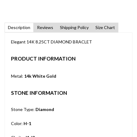
Description
Reviews
Shipping Policy
Size Chart
Elegant 14K 8.25CT DIAMOND BRACLET
PRODUCT INFORMATION
Metal:
14k White Gold
STONE INFORMATION
Stone Type:
Diamond
Color:
H-1