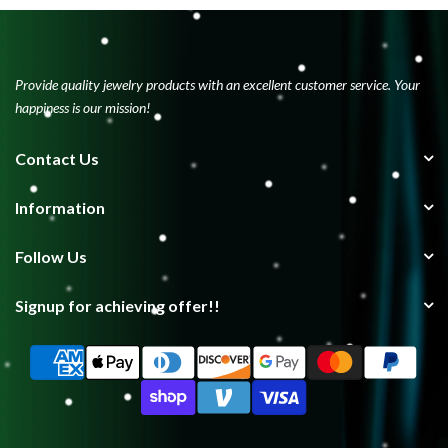
Provide quality jewelry products with an excellent customer service. Your
happiness is our mission!
Contact Us
Information
Follow Us
Signup for achieving offer!!