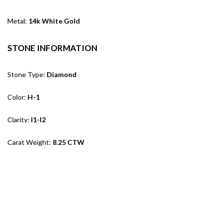
Metal:
14k White Gold
STONE INFORMATION
Stone Type:
Diamond
Color:
H-1
Clarity:
I1-I2
Carat Weight:
8.25 CTW