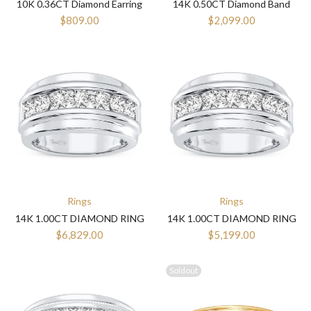
10K 0.36CT Diamond Earring
14K 0.50CT Diamond Band
$809.00
$2,099.00
Rings
Rings
14K 1.00CT DIAMOND RING
14K 1.00CT DIAMOND RING
$6,829.00
$5,199.00
Soldout